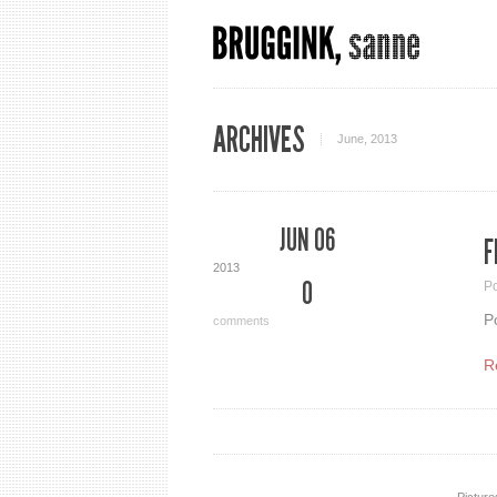
ARCHIVES
June, 2013
JUN 06
F
2013
0
P
P
comments
R