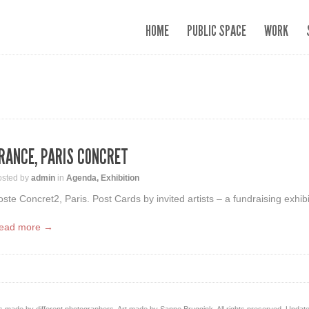
HOME
PUBLIC SPACE
WORK
RANCE, PARIS CONCRET
osted by
admin
in
Agenda
,
Exhibition
oste Concret2, Paris. Post Cards by invited artists – a fundraising exhibit
ead more →