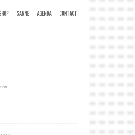
SHOP
SANNE
AGENDA
CONTACT
ion....