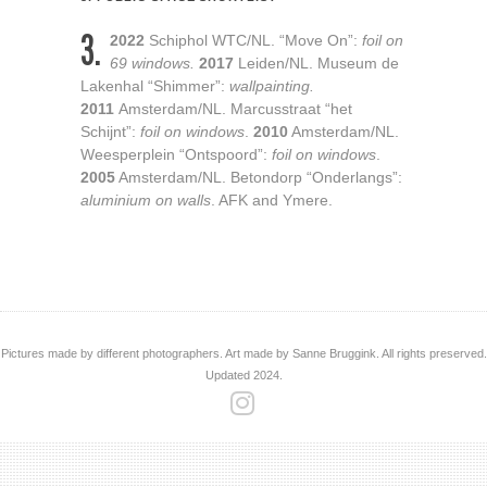
3.
2022
Schiphol WTC/NL. “Move On”:
foil on
69 windows.
2017
Leiden/NL. Museum de
Lakenhal “Shimmer”:
wallpainting.
2011
Amsterdam/NL. Marcusstraat “het
Schijnt”:
foil on windows
.
2010
Amsterdam/NL.
Weesperplein “Ontspoord”:
foil on windows
.
2005
Amsterdam/NL. Betondorp “Onderlangs”​:
aluminium on walls
. AFK and Ymere.
Pictures made by different photographers. Art made by Sanne Bruggink. All rights preserved.
Updated 2024.