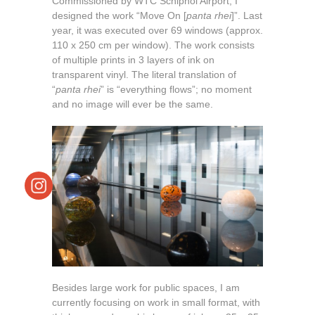
Commissioned by WTC Schiphol Airport, I
designed the work “Move On [
panta rhei
]”. Last
year, it was executed over 69 windows (approx.
110 x 250 cm per window). The work consists
of multiple prints in 3 layers of ink on
transparent vinyl. The literal translation of
“
panta rhei
” is “everything flows”; no moment
and no image will ever be the same.
Besides large work for public spaces, I am
currently focusing on work in small format, with