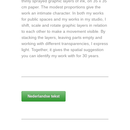
thinly sprayed graphic layers of ink, on 35 x 35
cm paper. The modest proportions give the
work an intimate character. In both my works
for public spaces and my works in my studio, I
shift, scale and rotate graphic layers in relation
to each other to make a movement visible. By
stacking the layers, leaving parts empty and
working with different transparencies, I express
light. Together, it gives the spatial suggestion
you can identify my work with for 30 years.
Nederlandse tekst