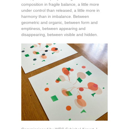
composition in fragile balance, a little more
under control than released, a little more in
harmony than in imbalance. Between
geometric and organic, between form and
emptiness, between appearing and
disappearing, between visible and hidden.