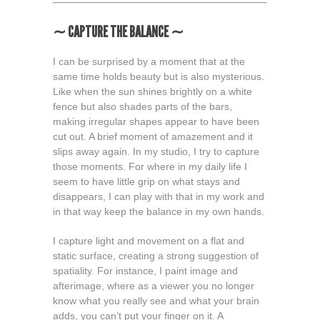
∼ CAPTURE THE BALANCE ∼
I can be surprised by a moment that at the
same time holds beauty but is also mysterious.
Like when the sun shines brightly on a white
fence but also shades parts of the bars,
making irregular shapes appear to have been
cut out. A brief moment of amazement and it
slips away again. In my studio, I try to capture
those moments. For where in my daily life I
seem to have little grip on what stays and
disappears, I can play with that in my work and
in that way keep the balance in my own hands.
I capture light and movement on a flat and
static surface, creating a strong suggestion of
spatiality. For instance, I paint image and
afterimage, where as a viewer you no longer
know what you really see and what your brain
adds, you can’t put your finger on it. A