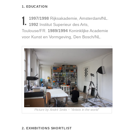
1. EDUCATION
1.
1997/1998
Rijksakademie, Amsterdam
/
NL.
1992
Institut Superieur des Arts,
Toulouse/FR.
1989/1994
Koninklijke Academie
voor Kunst en Vormgeving, Den Bosch/NL.
Picture by André Smits – “Artists in the world”
2. EXHIBITIONS SHORTLIST