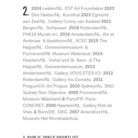
2.
2024
Leiden/NL. EST Art Foundation
2023
Den Helder/NL. Kunsthal
2023
Egmond
aan Zee/NL. Gallery Conny van Kasteel
2021
Bergen/NL. Schlessart
2018
Rotterdam/NL.
PHK18 Murals inc.
2016
Amsterdam/NL. Arti et
Amiticiae & Apeldoorn/NL. ACEC
2015
The
Hague/NL. Gemeentemuseum. &
Purmerend/Nl. Museum Waterland.
2014
Haarlem/NL. Vishal and St. Bavo & The
Hague/NL. Gemeentemuseum.
2013
Amsterdam/NL. Gallery VOUS ETES ICI
2012
Rotterdam/NL. Gallery Iris Cornelis.
2011
Prague/CH. Art Prague.
2010
Sydney/Au. SNO,
Sydney Non Objective.
2009
Purmerend/NL.
Museum Waterland
&
Paris/FR. Paris-
CONCRET.
2008
Haarlem/NL. Gallery Rob de
Vries
&
Bonn/DE. GKG.
2007
Amersfoort/NL.
Museum Het Mondriaanhuis.
3. PUBLIC SPACE SHORTLIST