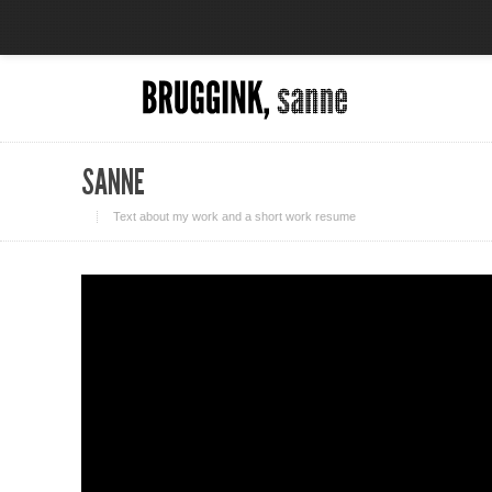
SANNE
Text about my work and a short work resume