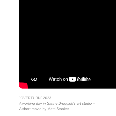
“OVERTURN” 2023
A working day in Sanne Bruggink’s art studio –
A short movie by Matti Stooker.