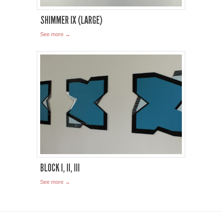
SHIMMER IX (LARGE)
See more →
BLOCK I, II, III
See more →