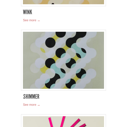
WINK
See more →
SHIMMER
See more →