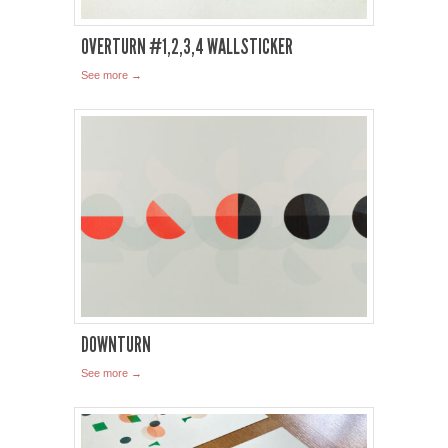
OVERTURN #1,2,3,4 WALLSTICKER
See more →
DOWNTURN
See more →