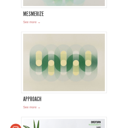
MESMERIZE
See more →
APPROACH
See more →