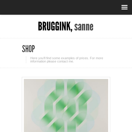
SHOP
Here you'll find some examples of prices. For more
information please contact me.