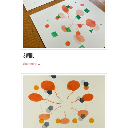
SWIRL
See more →