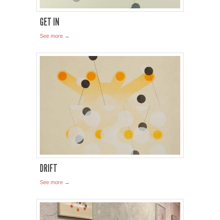
GET IN
See more →
DRIFT
See more →