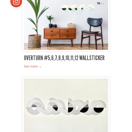
OVERTURN #5,6,7,8,9,10,11,12 WALLSTICKER
See more →