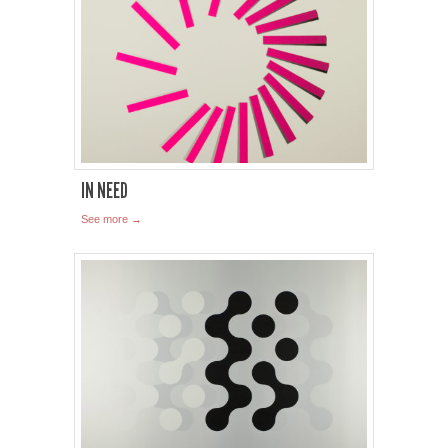
IN NEED
See more →