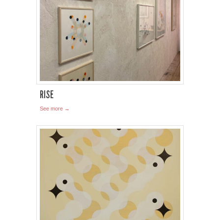
RISE
See more →