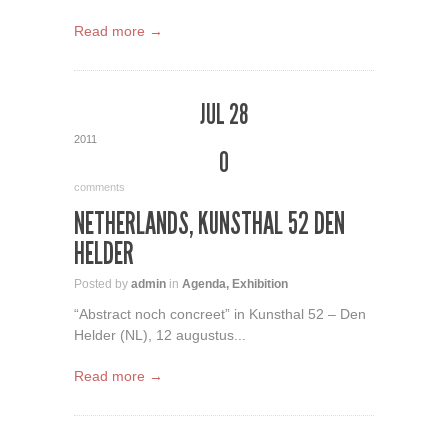
Read more →
JUL 28
2011
0
comments
NETHERLANDS, KUNSTHAL 52 DEN
HELDER
Posted by
admin
in
Agenda
,
Exhibition
“Abstract noch concreet” in Kunsthal 52 – Den
Helder (NL), 12 augustus...
Read more →