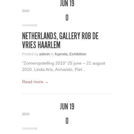
JUN 19
2010
0
comments
NETHERLANDS, GALLERY ROB DE
VRIES HAARLEM
Posted by
admin
in
Agenda
,
Exhibition
“Zomeropstelling 2010” 25 june – 21 august
2010. Linda Arts, Armando, Piet...
Read more →
JUN 19
2010
0
comments