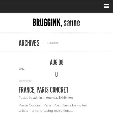
ARCHIVES
Exhibition
AUG 08
2011
0
comments
FRANCE, PARIS CONCRET
Posted by
admin
in
Agenda
,
Exhibition
Poste Concret, Paris. Post Cards by invited
artists – a fundraising exhibition....