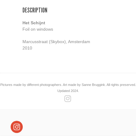
DESCRIPTION
Het Schijnt
Foil on windows
Marcusstraat (Skybox), Amsterdam
2010
Pictures made by different photographers. Art made by Sanne Bruggink. All rights preserved.
Updated 2024.