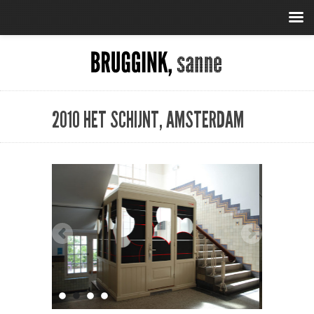
2010 HET SCHIJNT, AMSTERDAM