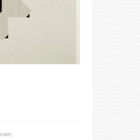
ed 2024.