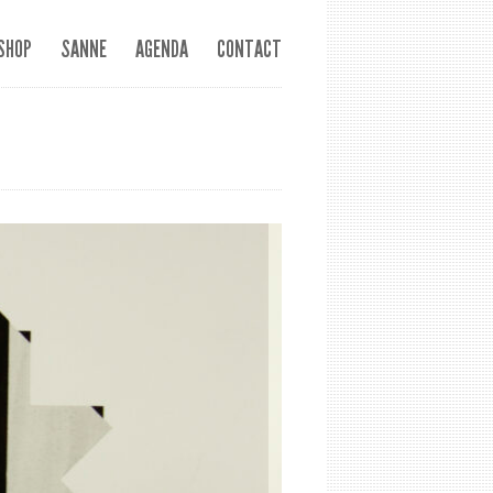
SHOP
SANNE
AGENDA
CONTACT