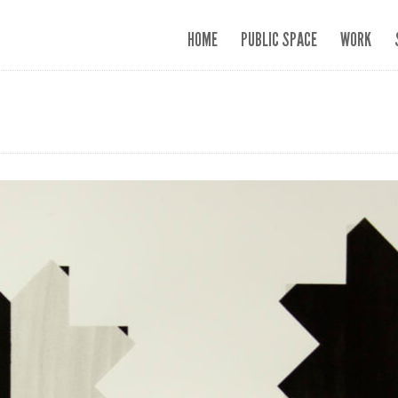
HOME
PUBLIC SPACE
WORK