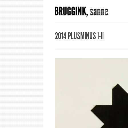
2014 PLUSMINUS I-II