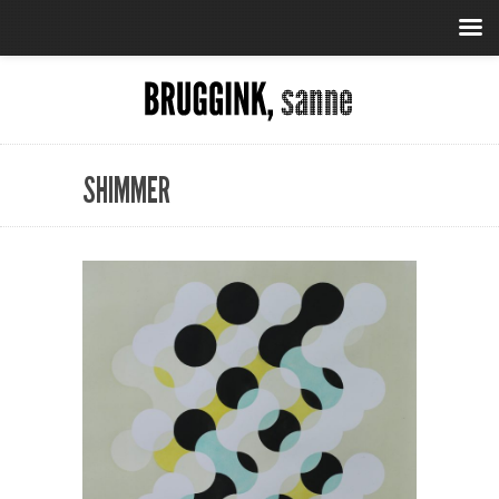
SHIMMER