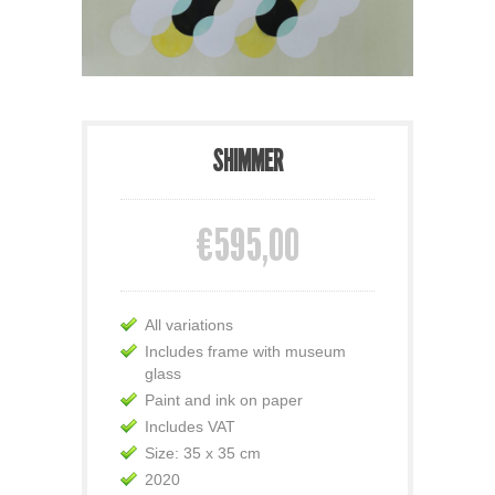
SHIMMER
€595,00
All variations
Includes frame with museum
glass
Paint and ink on paper
Includes VAT
Size: 35 x 35 cm
2020