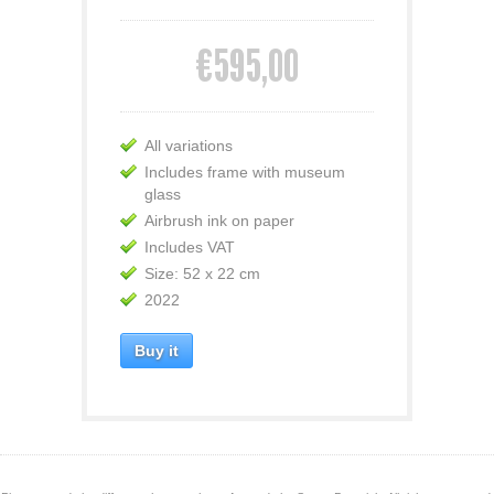
€595,00
All variations
Includes frame with museum
glass
Airbrush ink on paper
Includes VAT
Size: 52 x 22 cm
2022
Buy it