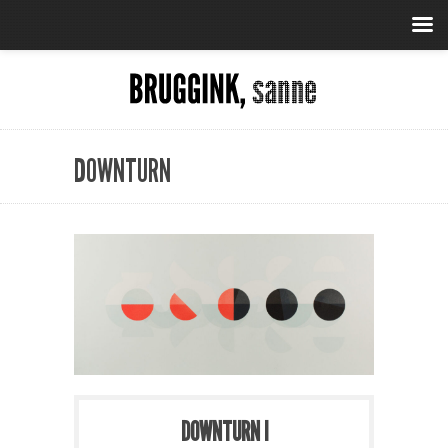
DOWNTURN
DOWNTURN I