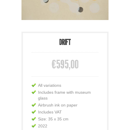
DRIFT
€595,00
All variations
Includes frame with museum
glass
Airbrush ink on paper
Includes VAT
Size: 35 x 35 cm
2022