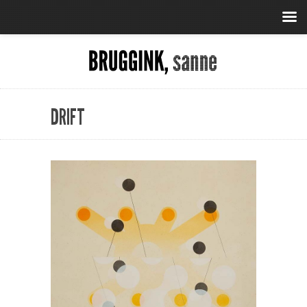
DRIFT