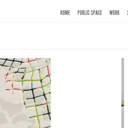
HOME
PUBLIC SPACE
WORK