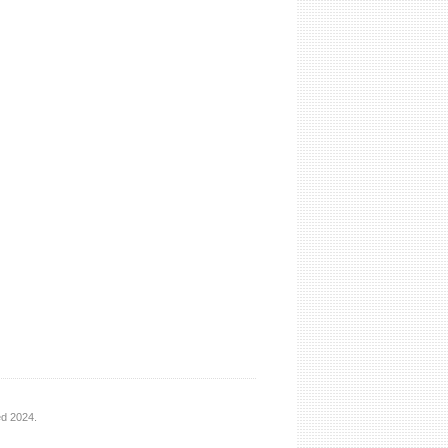
ed 2024.