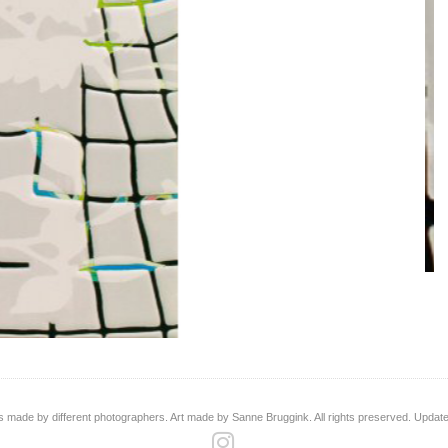
s made by different photographers. Art made by Sanne Bruggink. All rights preserved. Updat