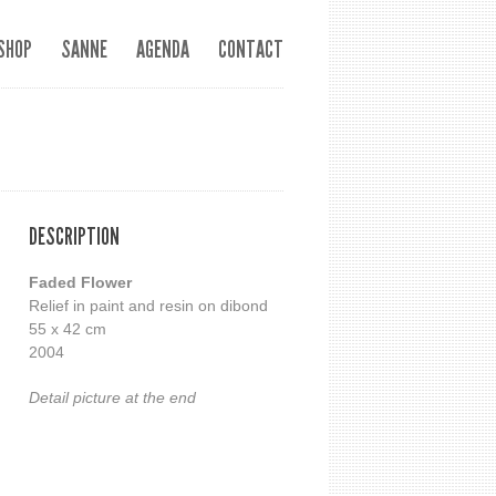
SHOP
SANNE
AGENDA
CONTACT
DESCRIPTION
Faded Flower
Relief in paint and resin on dibond
55 x 42 cm
2004
Detail picture at the end