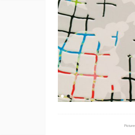
Picture