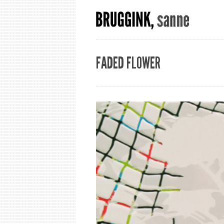
FADED FLOWER