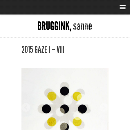
2015 GAZE I – VIII