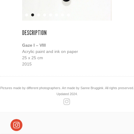
DESCRIPTION
Gaze I – VIII
Acrylic paint and ink on paper
25 x 25 cm
2015
Pictures made by different photographers. Art made by Sanne Bruggink. All rights preserved.
Updated 2024.