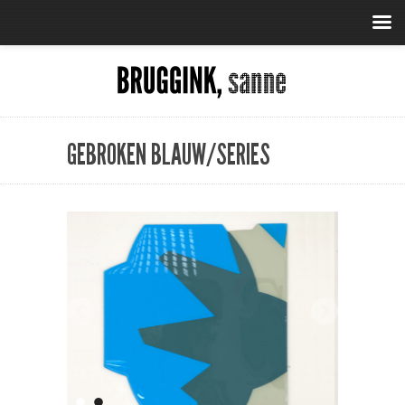
GEBROKEN BLAUW/SERIES