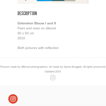
DESCRIPTION
Gebroken Blauw I and II
Paint and resin on dibond
50 x 50 cm
2010
Both pictures with reflection
Pictures made by different photographers. Art made by Sanne Bruggink. All rights preserved.
Updated 2024.