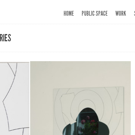
HOME
PUBLIC SPACE
WORK
RIES