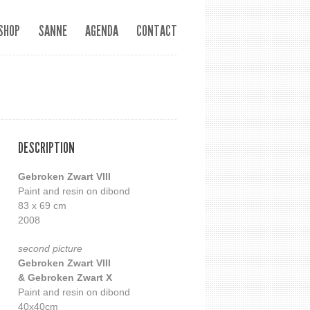
SHOP
SANNE
AGENDA
CONTACT
DESCRIPTION
Gebroken Zwart VIII
Paint and resin on dibond
83 x 69 cm
2008
second picture
Gebroken Zwart VIII
& Gebroken Zwart X
Paint and resin on dibond
40x40cm