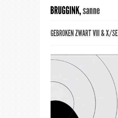
GEBROKEN ZWART VIII & X/SE