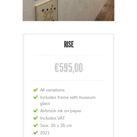
RISE
€595,00
All variations
Includes frame with museum
glass
Airbrush ink on paper
Includes VAT
Size: 35 x 35 cm
2021