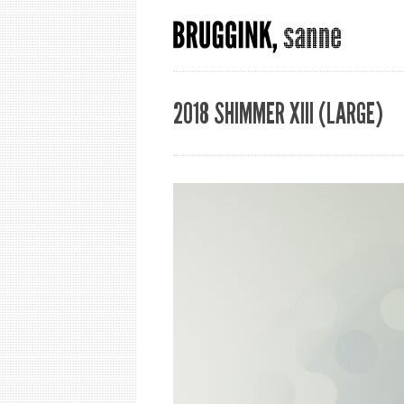
2018 SHIMMER XIII (LARGE)