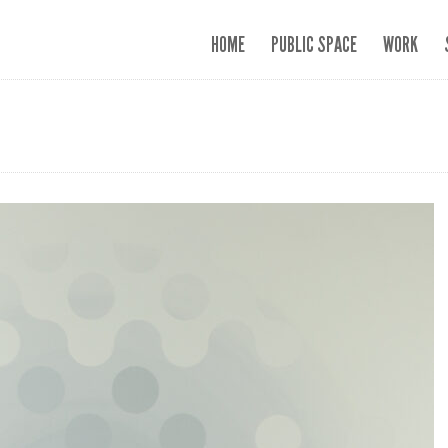
HOME
PUBLIC SPACE
WORK