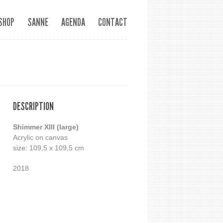
SHOP
SANNE
AGENDA
CONTACT
DESCRIPTION
Shimmer XIII (large)
Acrylic on canvas
size: 109,5 x 109,5 cm
2018