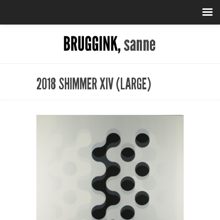
2018 SHIMMER XIV (LARGE)