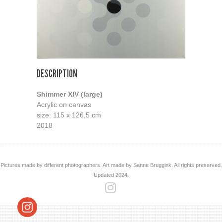
DESCRIPTION
Shimmer XIV (large)
Acrylic on canvas
size: 115 x 126,5 cm
2018
Pictures made by different photographers. Art made by Sanne Bruggink. All rights preserved.
Updated 2024.