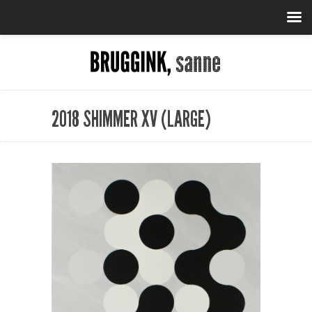
2018 SHIMMER XV (LARGE)