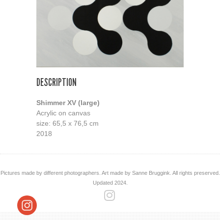
DESCRIPTION
Shimmer XV (large)
Acrylic on canvas
size: 65,5 x 76,5 cm
2018
Pictures made by different photographers. Art made by Sanne Bruggink. All rights preserved.
Updated 2024.