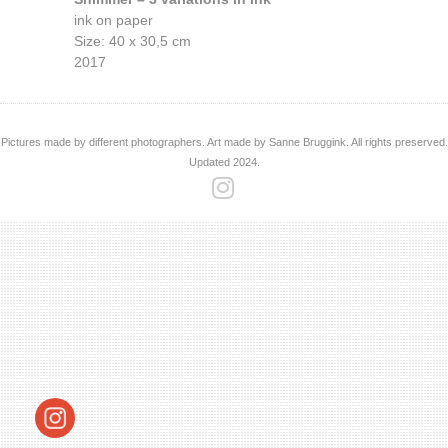
ink on paper
Size: 40 x 30,5 cm
2017
Pictures made by different photographers. Art made by Sanne Bruggink. All rights preserved.
Updated 2024.