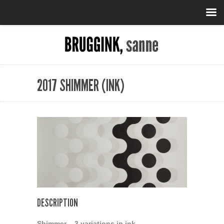
2017 SHIMMER (INK)
DESCRIPTION
Shimmer – 3 variations in ink