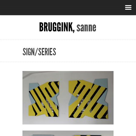
SIGN/SERIES