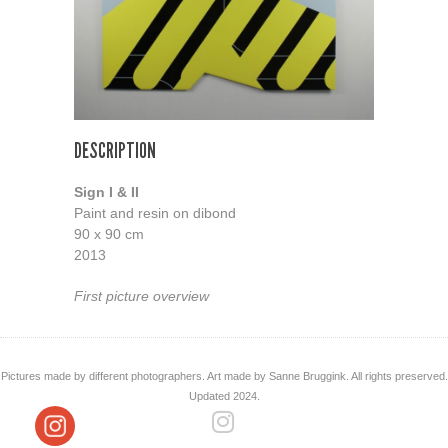
DESCRIPTION
Sign I & II
Paint and resin on dibond
90 x 90 cm
2013
First picture overview
Pictures made by different photographers. Art made by Sanne Bruggink. All rights preserved.
Updated 2024.