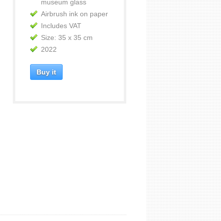
museum glass
Airbrush ink on paper
Includes VAT
Size: 35 x 35 cm
2022
Buy it