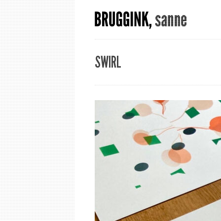
SWIRL