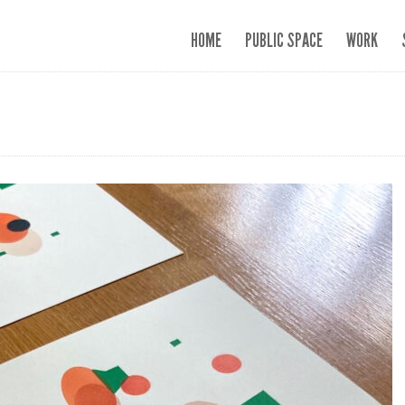
HOME
PUBLIC SPACE
WORK