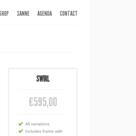
SHOP
SANNE
AGENDA
CONTACT
SWIRL
€595,00
All variations
Includes frame with