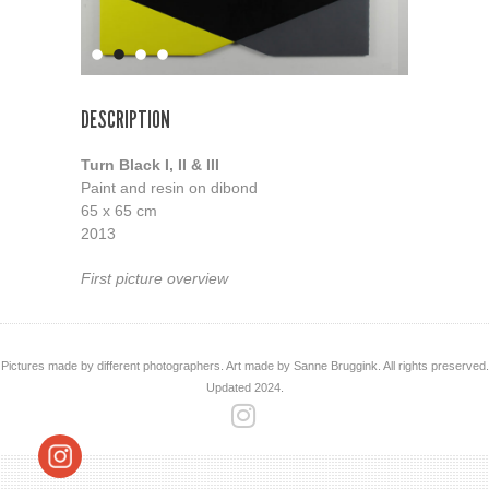
DESCRIPTION
Turn Black I, II & III
Paint and resin on dibond
65 x 65 cm
2013
First picture overview
Pictures made by different photographers. Art made by Sanne Bruggink. All rights preserved.
Updated 2024.