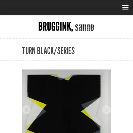
TURN BLACK/SERIES