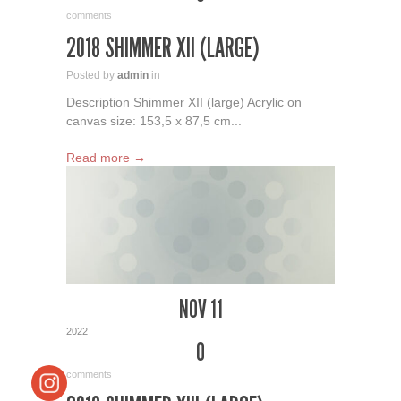
comments
2018 SHIMMER XII (LARGE)
Posted by
admin
in
Description Shimmer XII (large) Acrylic on
canvas size: 153,5 x 87,5 cm...
Read more →
NOV 11
2022
0
comments