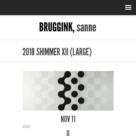
2018 SHIMMER XII (LARGE)
NOV 11
2022
0