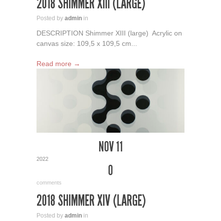
2018 SHIMMER XIII (LARGE)
Posted by
admin
in
DESCRIPTION Shimmer XIII (large) Acrylic on
canvas size: 109,5 x 109,5 cm...
Read more →
NOV 11
2022
0
comments
2018 SHIMMER XIV (LARGE)
Posted by
admin
in