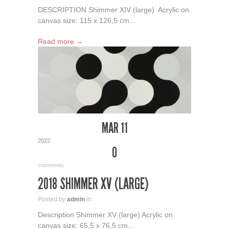
DESCRIPTION Shimmer XIV (large) Acrylic on
canvas size: 115 x 126,5 cm...
Read more →
MAR 11
2022
0
comments
2018 SHIMMER XV (LARGE)
Posted by
admin
in
Description Shimmer XV (large) Acrylic on
canvas size: 65,5 x 76,5 cm...