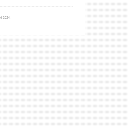
ed 2024.