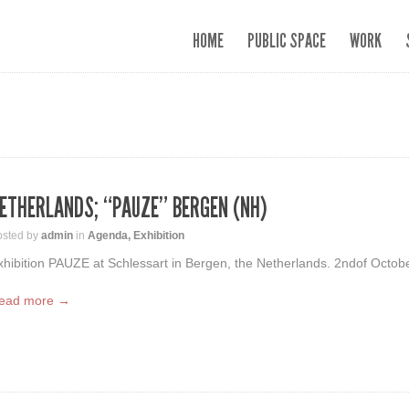
HOME
PUBLIC SPACE
WORK
ETHERLANDS; “PAUZE” BERGEN (NH)
osted by
admin
in
Agenda
,
Exhibition
xhibition PAUZE at Schlessart in Bergen, the Netherlands. 2ndof Octobe
ead more →