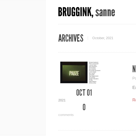
ARCHIVES
October, 2021
N
P
E
OCT 01
R
2021
0
comments