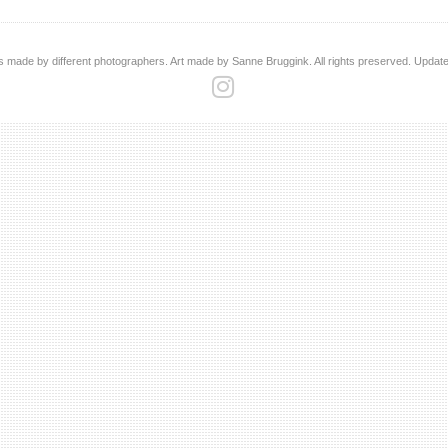
s made by different photographers. Art made by Sanne Bruggink. All rights preserved. Updat