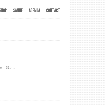
SHOP
SANNE
AGENDA
CONTACT
r – 31th...