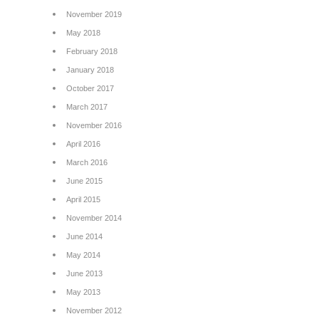
November 2019
May 2018
February 2018
January 2018
October 2017
March 2017
November 2016
April 2016
March 2016
June 2015
April 2015
November 2014
June 2014
May 2014
June 2013
May 2013
November 2012