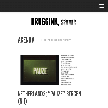
AGENDA
Recent posts and history
NETHERLANDS; “PAUZE” BERGEN
(NH)