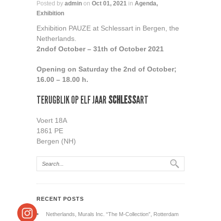
Posted by
admin
on
Oct 01, 2021
in
Agenda
,
Exhibition
Exhibition PAUZE at Schlessart in Bergen, the
Netherlands.
2nd
of October – 31th of October 2021
Opening on Saturday the 2nd of October;
16.00 – 18.00 h.
TERUGBLIK OP ELF JAAR
SCHLESS
ART
Voert 18A
1861 PE
Bergen (NH)
RECENT POSTS
Netherlands, Murals Inc. “The M-Collection”, Rotterdam