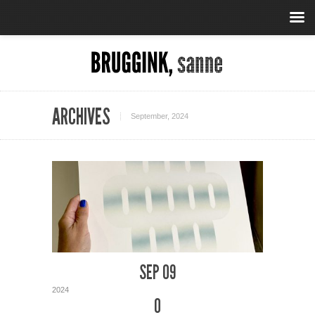
ARCHIVES
September, 2024
SEP 09
2024
0