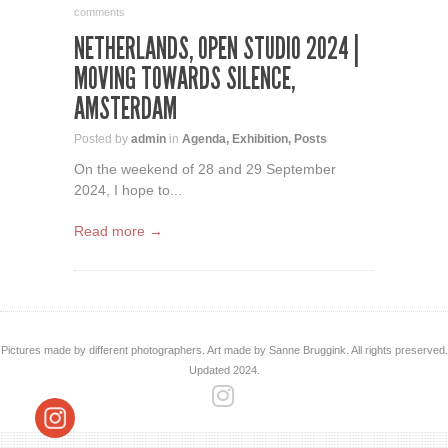
comments
NETHERLANDS, OPEN STUDIO 2024 |
MOVING TOWARDS SILENCE,
AMSTERDAM
Posted by
admin
in
Agenda
,
Exhibition
,
Posts
On the weekend of 28 and 29 September
2024, I hope to...
Read more →
Pictures made by different photographers. Art made by Sanne Bruggink. All rights preserved.
Updated 2024.