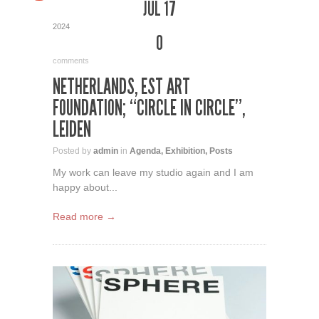
JUL 17
2024
0
comments
NETHERLANDS, EST ART
FOUNDATION; “CIRCLE IN CIRCLE”,
LEIDEN
Posted by
admin
in
Agenda
,
Exhibition
,
Posts
My work can leave my studio again and I am
happy about...
Read more →