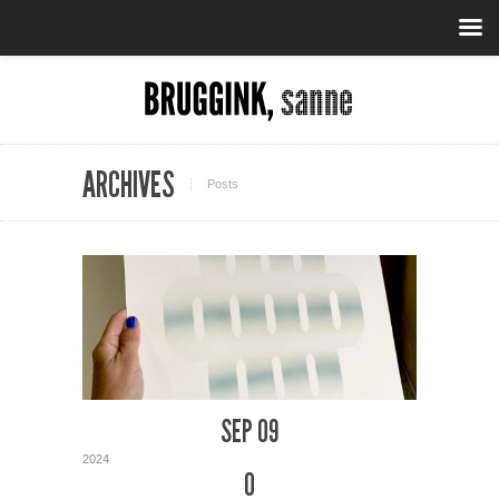
ARCHIVES
Posts
SEP 09
2024
0