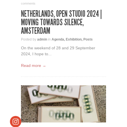
comments
NETHERLANDS, OPEN STUDIO 2024 |
MOVING TOWARDS SILENCE,
AMSTERDAM
Posted by
admin
in
Agenda
,
Exhibition
,
Posts
On the weekend of 28 and 29 September
2024, I hope to...
Read more →