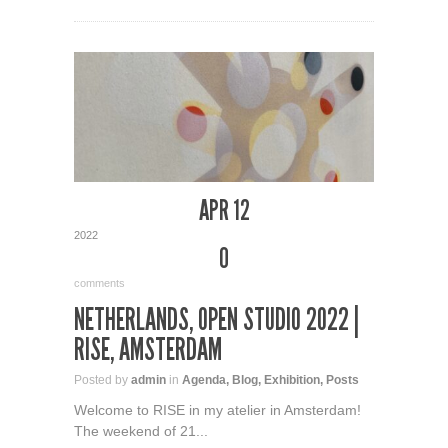
APR 12
2022
0
comments
NETHERLANDS, OPEN STUDIO 2022 |
RISE, AMSTERDAM
Posted by
admin
in
Agenda
,
Blog
,
Exhibition
,
Posts
Welcome to RISE in my atelier in Amsterdam!
The weekend of 21...