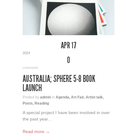
APR 17
2024
0
comments
AUSTRALIA; SPHERE 5-8 BOOK
LAUNCH
Posted by
admin
in
Agenda
,
Art Fair
,
Artist talk
,
Posts
,
Reading
A special project I have been involved in over
the past year...
Read more →