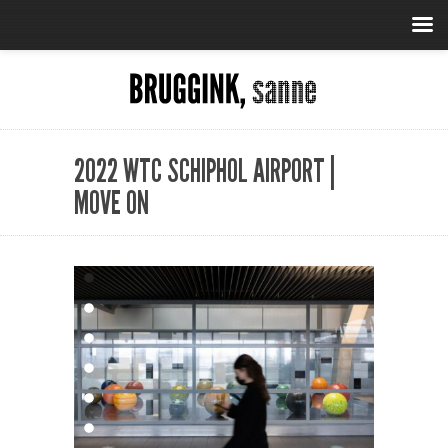
2022 WTC SCHIPHOL AIRPORT |
MOVE ON