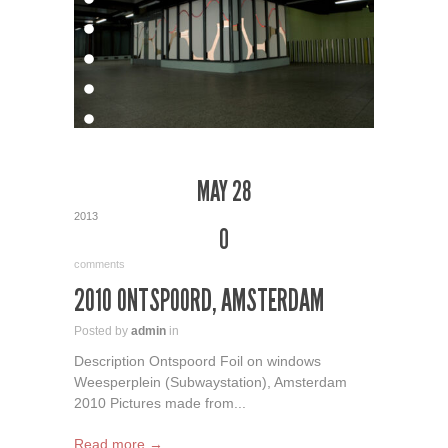
MAY 28
2013
0
comments
2010 ONTSPOORD, AMSTERDAM
Posted by
admin
in
Description Ontspoord Foil on windows
Weesperplein (Subwaystation), Amsterdam
2010 Pictures made from...
Read more →