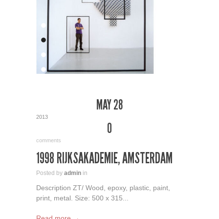
MAY 28
2013
0
comments
1998 RIJKSAKADEMIE, AMSTERDAM
Posted by
admin
in
Description ZT/ Wood, epoxy, plastic, paint,
print, metal. Size: 500 x 315...
Read more →