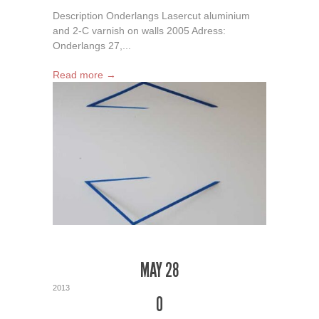
Description Onderlangs Lasercut aluminium
and 2-C varnish on walls 2005 Adress:
Onderlangs 27,...
Read more →
MAY 28
2013
0