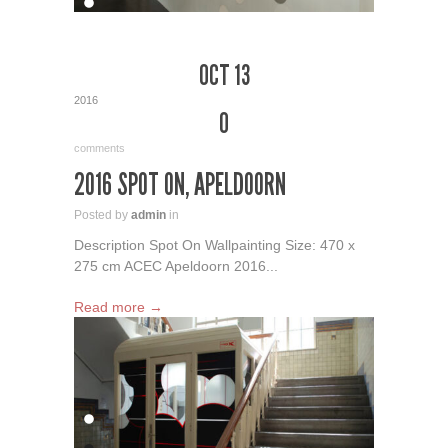
OCT 13
2016
0
comments
2016 SPOT ON, APELDOORN
Posted by
admin
in
Description Spot On Wallpainting Size: 470 x
275 cm ACEC Apeldoorn 2016...
Read more →