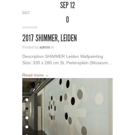
SEP 12
2017
0
comments
2017 SHIMMER, LEIDEN
Posted by
admin
in
Description SHIMMER Leiden Wallpainting
Size: 330 x 280 cm St. Pietersplein (Museum...
Read more →