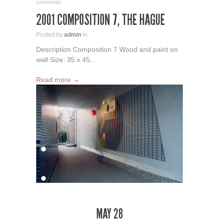
comments
2001 COMPOSITION 7, THE HAGUE
Posted by
admin
in
Description Composition 7 Wood and paint on
wall Size: 35 x 45...
Read more →
MAY 28