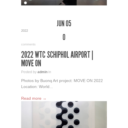
JUN 05
2022
0
comments
2022 WTC SCHIPHOL AIRPORT |
MOVE ON
Posted by
admin
in
Photos by Buonq Art project: MOVE ON 2022
Location: World...
Read more →