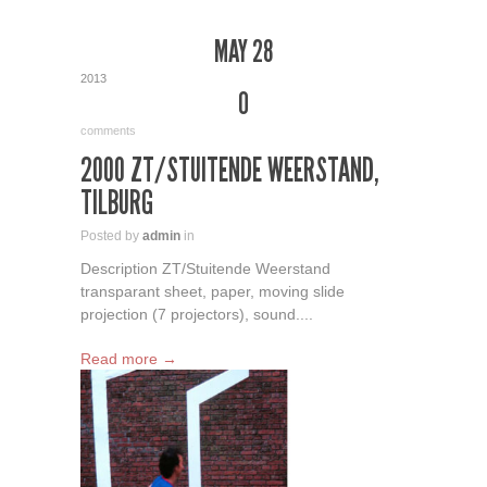
MAY 28
2013
0
comments
2000 ZT/STUITENDE WEERSTAND,
TILBURG
Posted by
admin
in
Description ZT/Stuitende Weerstand
transparant sheet, paper, moving slide
projection (7 projectors), sound....
Read more →