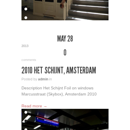
MAY 28
2013
0
comments
2010 HET SCHIJNT, AMSTERDAM
Posted by
admin
in
Description Het Schijnt Foil on windows
Marcusstraat (Skybox), Amsterdam 2010
Read more →