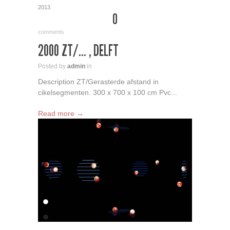
2013
0
comments
2000 ZT/… , DELFT
Posted by
admin
in
Description ZT/Gerasterde afstand in
cikelsegmenten. 300 x 700 x 100 cm Pvc...
Read more →