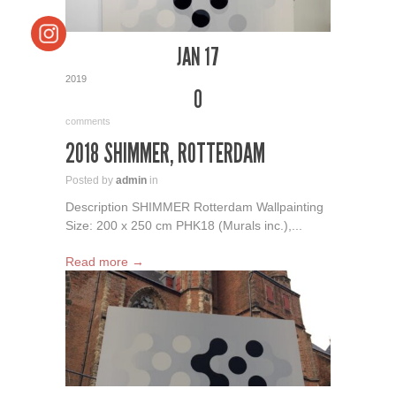
JAN 17
2019
0
comments
2018 SHIMMER, ROTTERDAM
Posted by
admin
in
Description SHIMMER Rotterdam Wallpainting
Size: 200 x 250 cm PHK18 (Murals inc.),...
Read more →