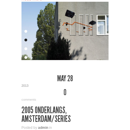
MAY 28
2013
0
comments
2005 ONDERLANGS,
AMSTERDAM/SERIES
Posted by
admin
in