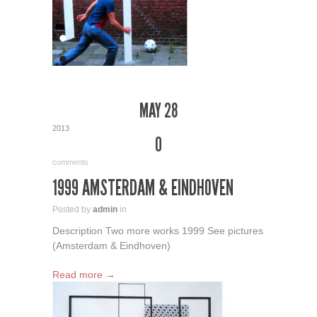
MAY 28
2013
0
comments
1999 AMSTERDAM & EINDHOVEN
Posted by
admin
in
Description Two more works 1999 See pictures
(Amsterdam & Eindhoven)
Read more →