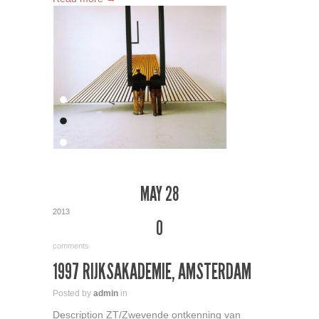
MAY 28
2013
0
comments
1997 RIJKSAKADEMIE, AMSTERDAM
Posted by
admin
in
Description ZT/Zwevende ontkenning van