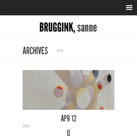
ARCHIVES
Blog
APR 12
2022
0