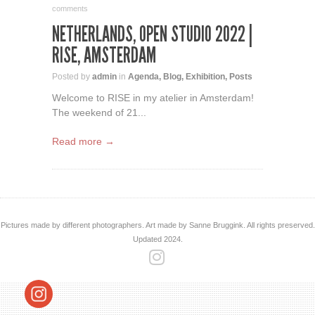
comments
NETHERLANDS, OPEN STUDIO 2022 |
RISE, AMSTERDAM
Posted by
admin
in
Agenda
,
Blog
,
Exhibition
,
Posts
Welcome to RISE in my atelier in Amsterdam!
The weekend of 21...
Read more →
Pictures made by different photographers. Art made by Sanne Bruggink. All rights preserved.
Updated 2024.