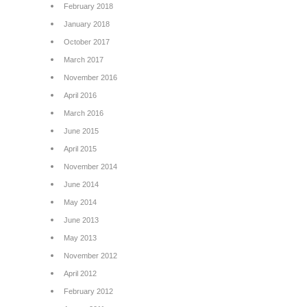
February 2018
January 2018
October 2017
March 2017
November 2016
April 2016
March 2016
June 2015
April 2015
November 2014
June 2014
May 2014
June 2013
May 2013
November 2012
April 2012
February 2012