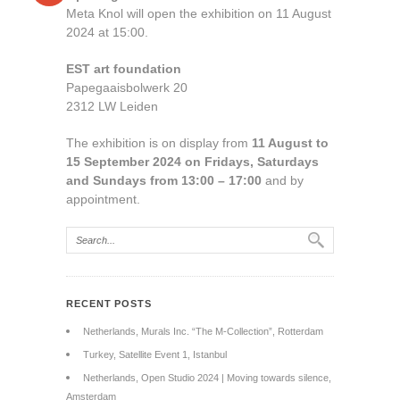
Meta Knol will open the exhibition on 11 August
2024 at 15:00.
EST art foundation
Papegaaisbolwerk 20
2312 LW Leiden
The exhibition is on display from
11 August to
15 September 2024 on Fridays, Saturdays
and Sundays from 13:00 – 17:00
and by
appointment.
RECENT POSTS
Netherlands, Murals Inc. “The M-Collection”, Rotterdam
Turkey, Satellite Event 1, Istanbul
Netherlands, Open Studio 2024 | Moving towards silence,
Amsterdam