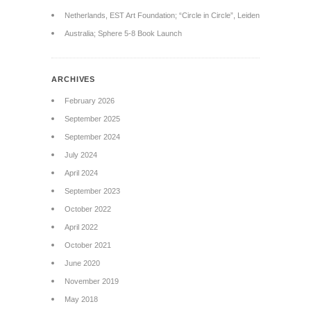
Netherlands, EST Art Foundation; “Circle in Circle”, Leiden
Australia; Sphere 5-8 Book Launch
ARCHIVES
February 2026
September 2025
September 2024
July 2024
April 2024
September 2023
October 2022
April 2022
October 2021
June 2020
November 2019
May 2018