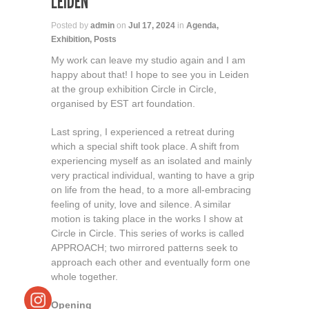
LEIDEN
Posted by
admin
on
Jul 17, 2024
in
Agenda
,
Exhibition
,
Posts
My work can leave my studio again and I am
happy about that! I hope to see you in Leiden
at the group exhibition Circle in Circle,
organised by EST art foundation.
Last spring, I experienced a retreat during
which a special shift took place. A shift from
experiencing myself as an isolated and mainly
very practical individual, wanting to have a grip
on life from the head, to a more all-embracing
feeling of unity, love and silence. A similar
motion is taking place in the works I show at
Circle in Circle. This series of works is called
APPROACH; two mirrored patterns seek to
approach each other and eventually form one
whole together.
Opening