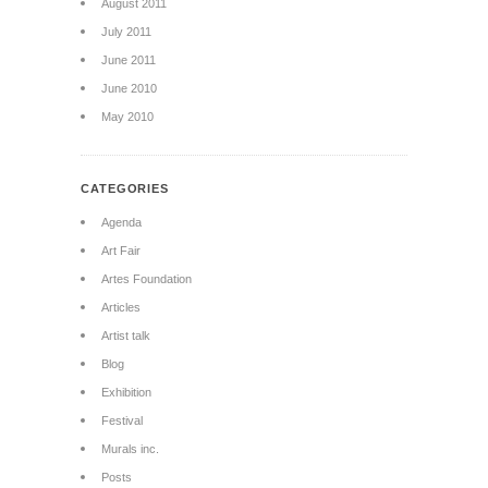
August 2011
July 2011
June 2011
June 2010
May 2010
CATEGORIES
Agenda
Art Fair
Artes Foundation
Articles
Artist talk
Blog
Exhibition
Festival
Murals inc.
Posts