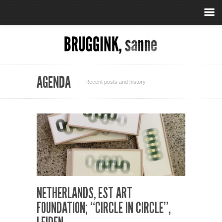
AGENDA
Recent posts and history
NETHERLANDS, EST ART
FOUNDATION; “CIRCLE IN CIRCLE”,