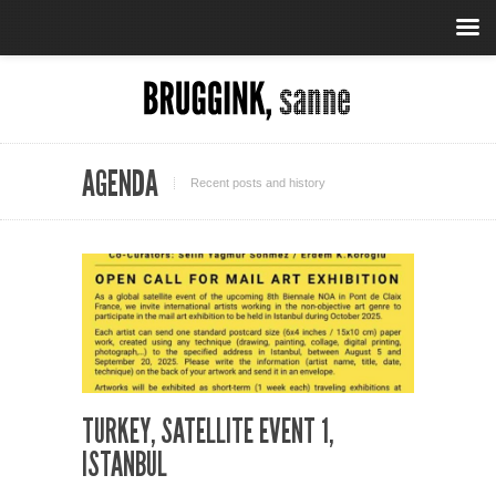
AGENDA
Recent posts and history
TURKEY, SATELLITE EVENT 1,
ISTANBUL