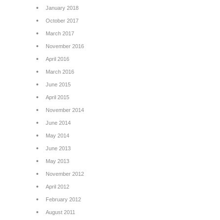
January 2018
October 2017
March 2017
November 2016
April 2016
March 2016
June 2015
April 2015
November 2014
June 2014
May 2014
June 2013
May 2013
November 2012
April 2012
February 2012
August 2011