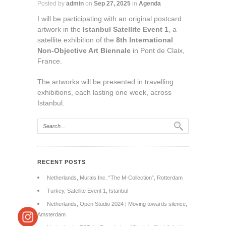
Posted by
admin
on
Sep 27, 2025
in
Agenda
I will be participating with an original postcard
artwork in the
Istanbul Satellite Event 1
, a
satellite exhibition of the
8th International
Non-Objective Art Biennale
in Pont de Claix,
France.
The artworks will be presented in travelling
exhibitions, each lasting one week, across
Istanbul.
RECENT POSTS
Netherlands, Murals Inc. “The M-Collection”, Rotterdam
Turkey, Satellite Event 1, Istanbul
Netherlands, Open Studio 2024 | Moving towards silence,
Amsterdam