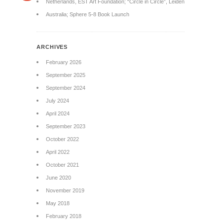
Netherlands, EST Art Foundation; “Circle in Circle”, Leiden
Australia; Sphere 5-8 Book Launch
ARCHIVES
February 2026
September 2025
September 2024
July 2024
April 2024
September 2023
October 2022
April 2022
October 2021
June 2020
November 2019
May 2018
February 2018