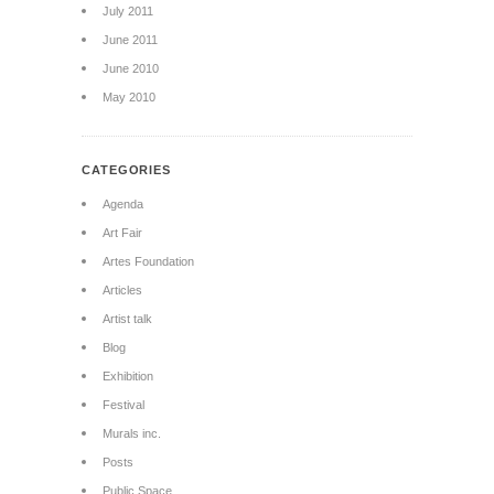
July 2011
June 2011
June 2010
May 2010
CATEGORIES
Agenda
Art Fair
Artes Foundation
Articles
Artist talk
Blog
Exhibition
Festival
Murals inc.
Posts
Public Space