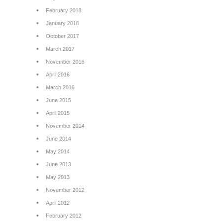
February 2018
January 2018
October 2017
March 2017
November 2016
April 2016
March 2016
June 2015
April 2015
November 2014
June 2014
May 2014
June 2013
May 2013
November 2012
April 2012
February 2012