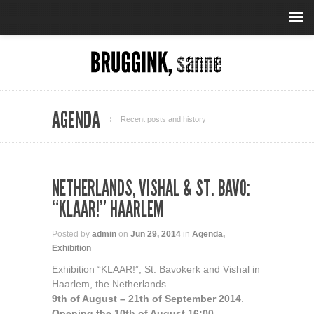
AGENDA
Recent posts and history
NETHERLANDS, VISHAL & ST. BAVO:
“KLAAR!” HAARLEM
Posted by
admin
on
Jun 29, 2014
in
Agenda
,
Exhibition
Exhibition “KLAAR!”, St. Bavokerk and Vishal in
Haarlem, the Netherlands.
9th of August – 21th of September 2014
.
Opening the 10th of August 16:00.