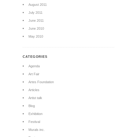
August 2011
July 2011
June 2011
June 2010
May 2010
CATEGORIES
Agenda
Art Fair
Artes Foundation
Articles
Artist talk
Blog
Exhibition
Festival
Murals inc.