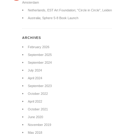
Amsterdam
Netherlands, EST Art Foundation; “Circle in Circle”, Leiden
Australia; Sphere 5-8 Book Launch
ARCHIVES
February 2026
September 2025
September 2024
July 2024
April 2024
September 2023
October 2022
April 2022
October 2021
June 2020
November 2019
May 2018