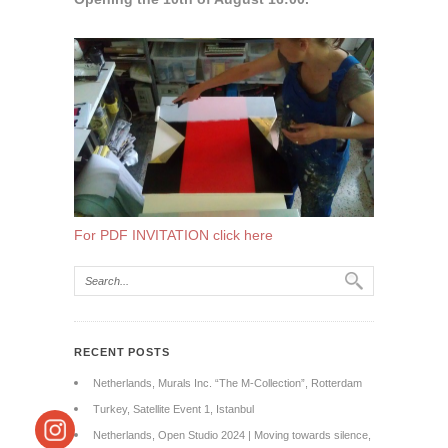
For PDF INVITATION click here
RECENT POSTS
Netherlands, Murals Inc. “The M-Collection”, Rotterdam
Turkey, Satellite Event 1, Istanbul
Netherlands, Open Studio 2024 | Moving towards silence,