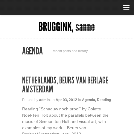
AGENDA
Recent posts and history
NETHERLANDS, BEURS VAN BERLAGE
AMSTERDAM
Posted by
admin
on
Apr 03, 2012
in
Agenda
,
Reading
Reading “Schaduw noch prooi” by Colette
Noël-Ten Holt about the parallels between the
music of Simeon ten Holt and visual art; with
examples of my work – Beurs van