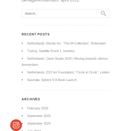
Berlage/Amsterdam, april 2012.
RECENT POSTS
Netherlands, Murals Inc. “The M-Collection”, Rotterdam
Turkey, Satellite Event 1, Istanbul
Netherlands, Open Studio 2024 | Moving towards silence,
Amsterdam
Netherlands, EST Art Foundation; “Circle in Circle”, Leiden
Australia; Sphere 5-8 Book Launch
ARCHIVES
February 2026
September 2025
September 2024