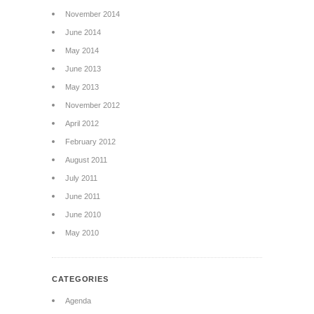
November 2014
June 2014
May 2014
June 2013
May 2013
November 2012
April 2012
February 2012
August 2011
July 2011
June 2011
June 2010
May 2010
CATEGORIES
Agenda