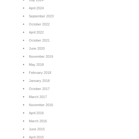
July 2024
April 2024
September 2023
October 2022
April 2022
October 2021
June 2020
November 2019
May 2018
February 2018
January 2018
October 2017
March 2017
November 2016
April 2016
March 2016
June 2015
April 2015