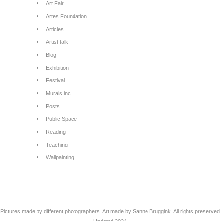
Art Fair
Artes Foundation
Articles
Artist talk
Blog
Exhibition
Festival
Murals inc.
Posts
Public Space
Reading
Teaching
Wallpainting
Pictures made by different photographers. Art made by Sanne Bruggink. All rights preserved.