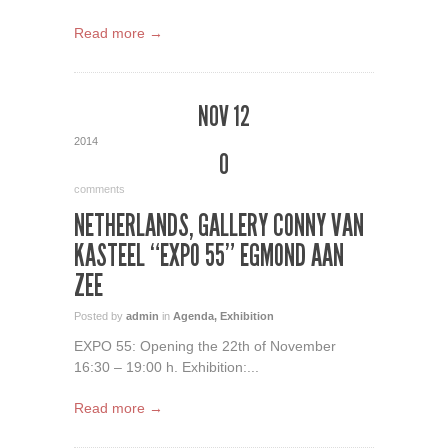
Read more →
NOV 12
2014
0
comments
NETHERLANDS, GALLERY CONNY VAN
KASTEEL “EXPO 55” EGMOND AAN
ZEE
Posted by
admin
in
Agenda
,
Exhibition
EXPO 55: Opening the 22th of November
16:30 – 19:00 h. Exhibition:...
Read more →