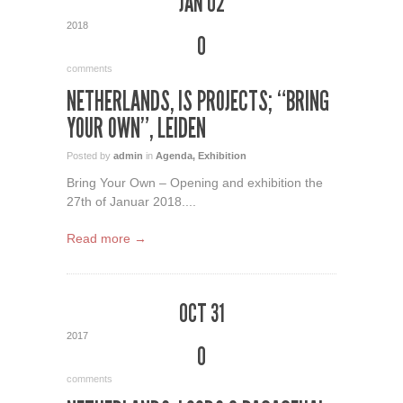
JAN 02
2018
0
comments
NETHERLANDS, IS PROJECTS; “BRING
YOUR OWN”, LEIDEN
Posted by
admin
in
Agenda
,
Exhibition
Bring Your Own – Opening and exhibition the
27th of Januar 2018....
Read more →
OCT 31
2017
0
comments