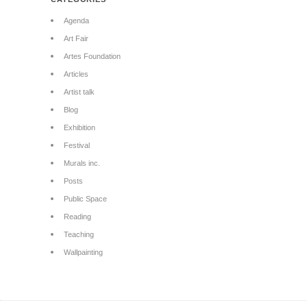
Agenda
Art Fair
Artes Foundation
Articles
Artist talk
Blog
Exhibition
Festival
Murals inc.
Posts
Public Space
Reading
Teaching
Wallpainting