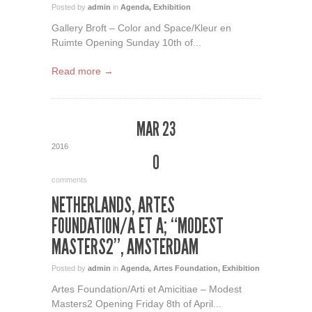
Posted by
admin
in
Agenda
,
Exhibition
Gallery Broft – Color and Space/Kleur en
Ruimte Opening Sunday 10th of...
Read more →
MAR 23
2016
0
comments
NETHERLANDS, ARTES
FOUNDATION/A ET A; “MODEST
MASTERS2”, AMSTERDAM
Posted by
admin
in
Agenda
,
Artes Foundation
,
Exhibition
Artes Foundation/Arti et Amicitiae – Modest
Masters2 Opening Friday 8th of April...