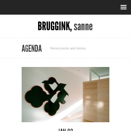
AGENDA
Recent posts and history