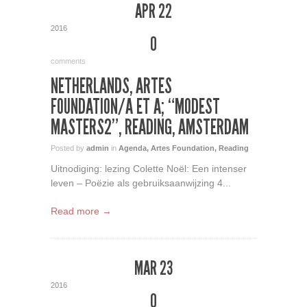
APR 22
2016
0
comments
NETHERLANDS, ARTES
FOUNDATION/A ET A; “MODEST
MASTERS2”, READING, AMSTERDAM
Posted by
admin
in
Agenda
,
Artes Foundation
,
Reading
Uitnodiging: lezing Colette Noël: Een intenser
leven – Poëzie als gebruiksaanwijzing 4...
Read more →
MAR 23
2016
0