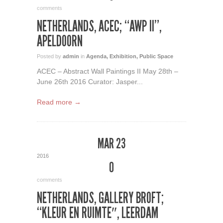
comments
NETHERLANDS, ACEC; “AWP II”,
APELDOORN
Posted by
admin
in
Agenda
,
Exhibition
,
Public Space
ACEC – Abstract Wall Paintings II May 28th –
June 26th 2016 Curator: Jasper...
Read more →
MAR 23
2016
0
comments
NETHERLANDS, GALLERY BROFT;
“KLEUR EN RUIMTE″, LEERDAM