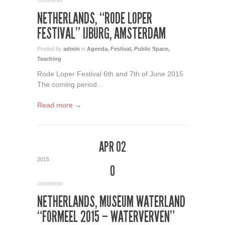
comments
NETHERLANDS, “RODE LOPER
FESTIVAL” IJBURG, AMSTERDAM
Posted by
admin
in
Agenda
,
Festival
,
Public Space
,
Teaching
Rode Loper Festival 6th and 7th of June 2015
The coming period...
Read more →
APR 02
2015
0
comments
NETHERLANDS, MUSEUM WATERLAND
“FORMEEL 2015 – WATERVERVEN”