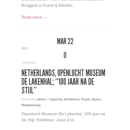
Bruggink in Kunst & Kitchen...
Read more →
MAR 22
2017
0
comments
NETHERLANDS, OPENLUCHT MUSEUM
DE LAKENHAL; “100 JAAR NA DE
STIJL”
Posted by
admin
in
Agenda
,
Exhibition
,
Public Space
,
Wallpainting
Openlucht Museum De Lakenhal; 100 jaar ná
De Stijl: Exhibition: June 2nd...