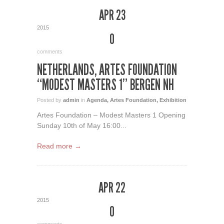
APR 23
2015
0
comments
NETHERLANDS, ARTES FOUNDATION
“MODEST MASTERS 1” BERGEN NH
Posted by
admin
in
Agenda
,
Artes Foundation
,
Exhibition
Artes Foundation – Modest Masters 1 Opening
Sunday 10th of May 16:00...
Read more →
APR 22
2015
0