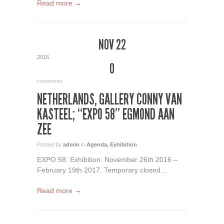
Read more →
NOV 22
2016
0
comments
NETHERLANDS, GALLERY CONNY VAN
KASTEEL; “EXPO 58” EGMOND AAN
ZEE
Posted by
admin
in
Agenda
,
Exhibition
EXPO 58: Exhibition: November 26th 2016 –
February 19th 2017. Temporary closed...
Read more →