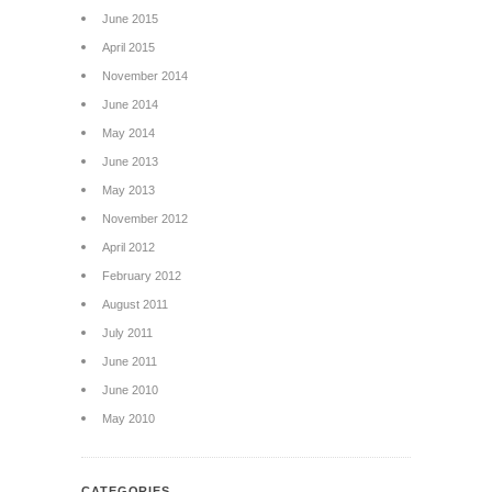
June 2015
April 2015
November 2014
June 2014
May 2014
June 2013
May 2013
November 2012
April 2012
February 2012
August 2011
July 2011
June 2011
June 2010
May 2010
CATEGORIES