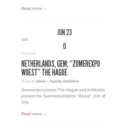
Read more →
JUN 23
2015
0
comments
NETHERLANDS, GEM; “ZOMEREXPO
WOEST” THE HAGUE
Posted by
admin
in
Agenda
,
Exhibition
Gemeentemuseum The Hague and ArtWorlds
present the Summerexhibition “Woest” 11th of
July...
Read more →