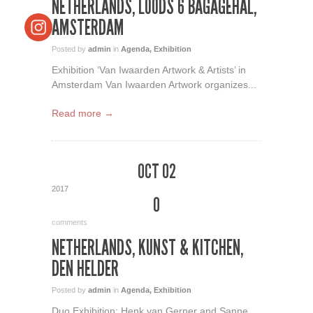
NETHERLANDS, LOODS 6 BAGAGEHAL,
AMSTERDAM
Posted by
admin
in
Agenda
,
Exhibition
Exhibition ‘Van Iwaarden Artwork & Artists’ in
Amsterdam Van Iwaarden Artwork organizes...
Read more →
OCT 02
2017
0
comments
NETHERLANDS, KUNST & KITCHEN,
DEN HELDER
Posted by
admin
in
Agenda
,
Exhibition
Duo Exhibition: Henk van Gerner and Sanne