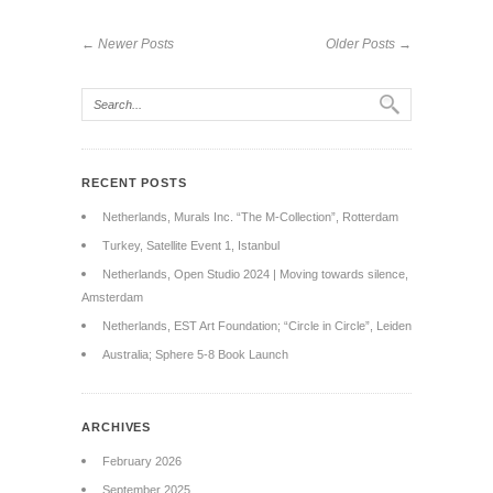
← Newer Posts
Older Posts →
RECENT POSTS
Netherlands, Murals Inc. “The M-Collection”, Rotterdam
Turkey, Satellite Event 1, Istanbul
Netherlands, Open Studio 2024 | Moving towards silence,
Amsterdam
Netherlands, EST Art Foundation; “Circle in Circle”, Leiden
Australia; Sphere 5-8 Book Launch
ARCHIVES
February 2026
September 2025