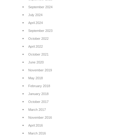
September 2024
July 2024
April 2024
September 2023
October 2022
April 2022
October 2021
June 2020
November 2019
May 2018
February 2018
January 2018
October 2017
March 2017
November 2016
April 2016
March 2016