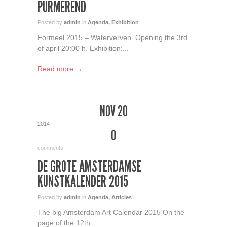
PURMEREND
Posted by
admin
in
Agenda
,
Exhibition
Formeel 2015 – Waterverven. Opening the 3rd
of april 20:00 h. Exhibition:...
Read more →
NOV 20
2014
0
comments
DE GROTE AMSTERDAMSE
KUNSTKALENDER 2015
Posted by
admin
in
Agenda
,
Articles
The big Amsterdam Art Calendar 2015 On the
page of the 12th...